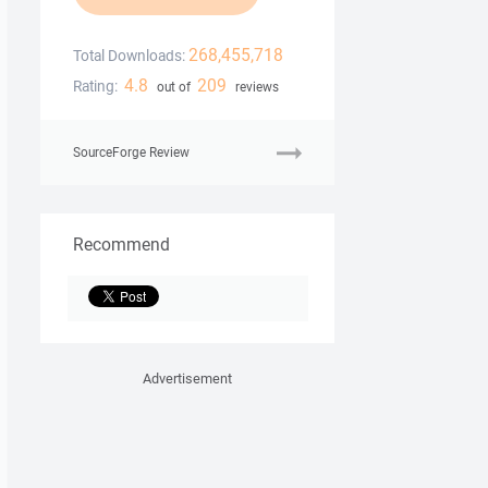
268,455,718
Total Downloads:
4.8
209
Rating:
out of
reviews
SourceForge Review
Recommend
Advertisement