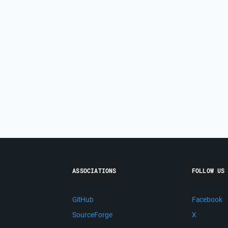
ASSOCIATIONS
FOLLOW US
GitHub
Facebook
SourceForge
X