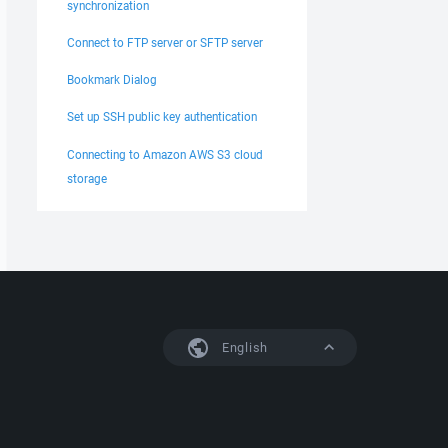
synchronization
Connect to FTP server or SFTP server
Bookmark Dialog
Set up SSH public key authentication
Connecting to Amazon AWS S3 cloud
storage
English