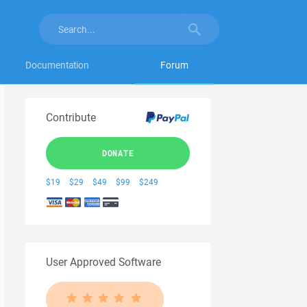
Documentation
Forum
Contribute
DONATE
$19
$29
$49
$99
$249
User Approved Software