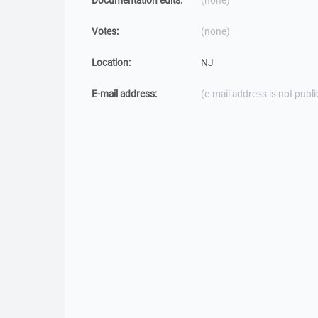
Documentation edits:
(none)
Votes:
(none)
Location:
NJ
E-mail address:
(e-mail address is not publi