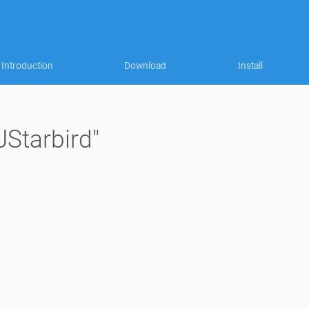
Introduction
Download
Install
JStarbird"