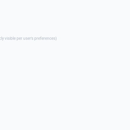
cly visible per user's preferences)