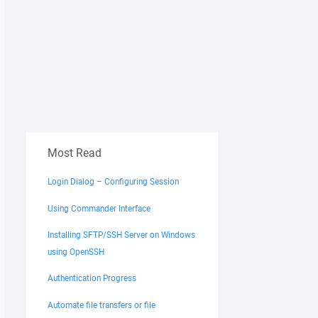
Most Read
Login Dialog – Configuring Session
Using Commander Interface
Installing SFTP/SSH Server on Windows
using OpenSSH
Authentication Progress
Automate file transfers or file