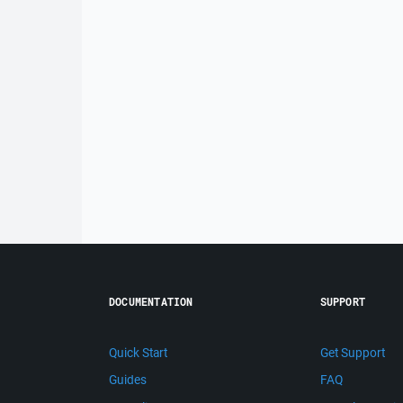
DOCUMENTATION
SUPPORT
Quick Start
Get Support
Guides
FAQ