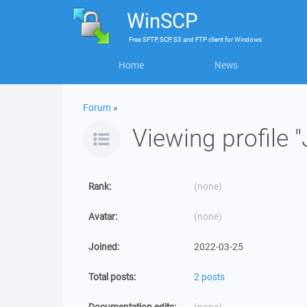
WinSCP
Free
SFTP, SCP, S3 and FTP client
for
Windows
Home
News
Forum
»
Viewing profile "
Rank:
(none)
Avatar:
(none)
Joined:
2022-03-25
Total posts:
2 posts