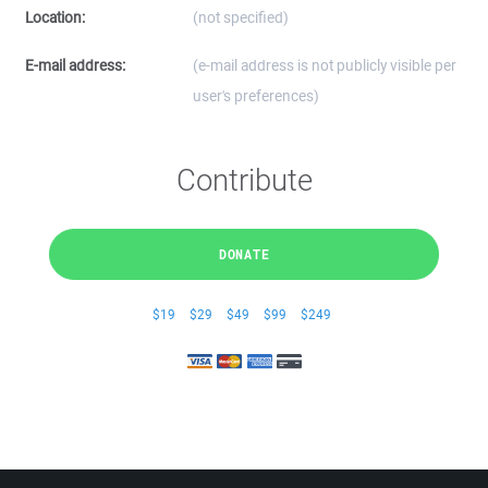
Location:
(not specified)
E-mail address:
(e-mail address is not publicly visible per
user's preferences)
Contribute
DONATE
$19
$29
$49
$99
$249