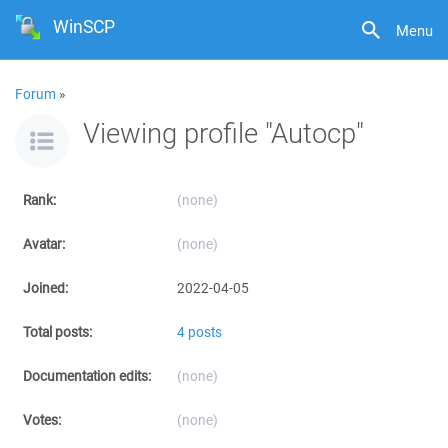
WinSCP
Menu
Forum
»
Viewing profile "Autocp"
Rank:
(none)
Avatar:
(none)
Joined:
2022-04-05
Total posts:
4 posts
Documentation edits:
(none)
Votes:
(none)