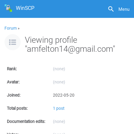
WinSCP
Menu
Forum
»
Viewing profile
"amfelton14@gmail.com"
Rank:
(none)
Avatar:
(none)
Joined:
2022-05-20
Total posts:
1 post
Documentation edits:
(none)