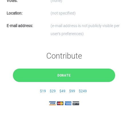
Votes:
(none)
Location:
(not specified)
E-mail address:
(e-mail address is not publicly visible per
user's preferences)
Contribute
DONATE
$19
$29
$49
$99
$249