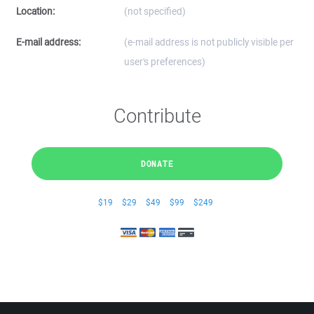
Location:
(not specified)
E-mail address:
(e-mail address is not publicly visible per
user's preferences)
Contribute
DONATE
$19
$29
$49
$99
$249