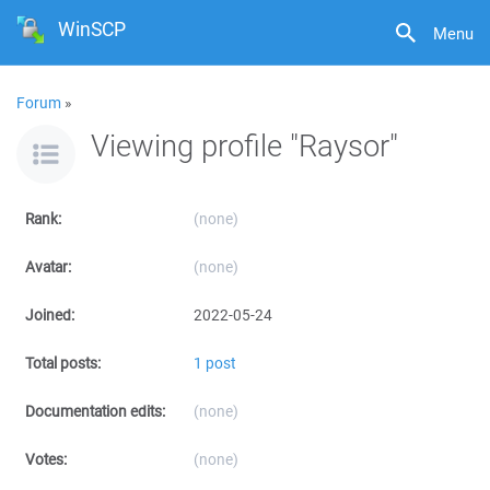
WinSCP
Menu
Forum
»
Viewing profile "Raysor"
Rank:
(none)
Avatar:
(none)
Joined:
2022-05-24
Total posts:
1 post
Documentation edits:
(none)
Votes:
(none)