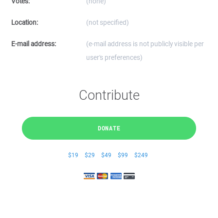
Votes:
(none)
Location:
(not specified)
E-mail address:
(e-mail address is not publicly visible per
user's preferences)
Contribute
DONATE
$19
$29
$49
$99
$249