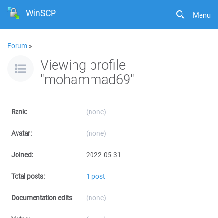
WinSCP
Menu
Forum
»
Viewing profile
"mohammad69"
Rank:
(none)
Avatar:
(none)
Joined:
2022-05-31
Total posts:
1 post
Documentation edits:
(none)