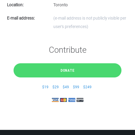
Location:
Toronto
E-mail address:
(e-mail address is not publicly visible per
user's preferences)
Contribute
DONATE
$19
$29
$49
$99
$249