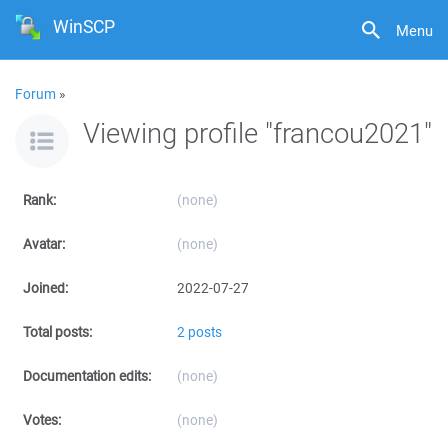
WinSCP
Menu
Forum
»
Viewing profile "francou2021"
Rank:
(none)
Avatar:
(none)
Joined:
2022-07-27
Total posts:
2 posts
Documentation edits:
(none)
Votes:
(none)