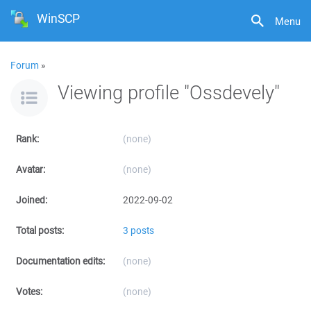
WinSCP
Menu
Forum
»
Viewing profile "Ossdevely"
Rank:
(none)
Avatar:
(none)
Joined:
2022-09-02
Total posts:
3 posts
Documentation edits:
(none)
Votes:
(none)