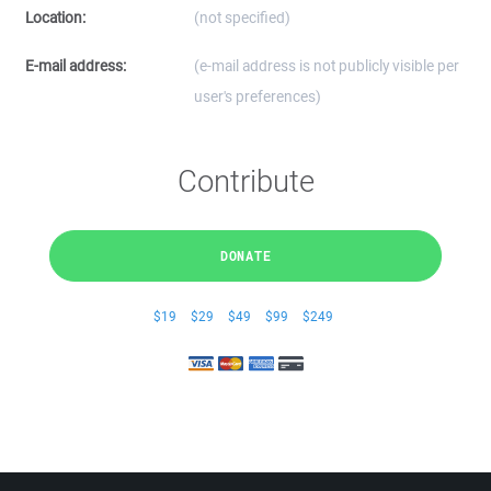
Location:
(not specified)
E-mail address:
(e-mail address is not publicly visible per
user's preferences)
Contribute
DONATE
$19
$29
$49
$99
$249