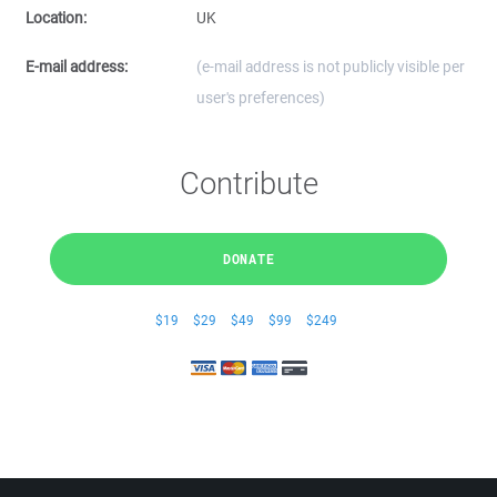
Location:
UK
E-mail address:
(e-mail address is not publicly visible per
user's preferences)
Contribute
DONATE
$19
$29
$49
$99
$249