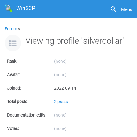
WinSCP
Menu
Forum
»
Viewing profile "silverdollar"
Rank:
(none)
Avatar:
(none)
Joined:
2022-09-14
Total posts:
2 posts
Documentation edits:
(none)
Votes:
(none)