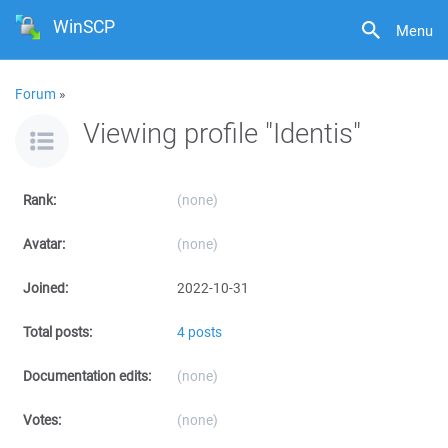
WinSCP
Menu
Forum
»
Viewing profile "Identis"
Rank:
(none)
Avatar:
(none)
Joined:
2022-10-31
Total posts:
4 posts
Documentation edits:
(none)
Votes:
(none)