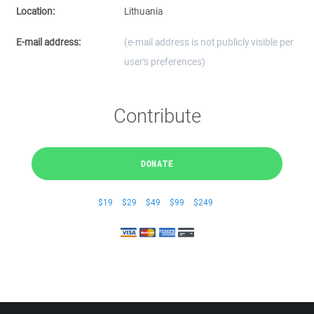
Location:
Lithuania
E-mail address:
(e-mail address is not publicly visible per
user's preferences)
Contribute
DONATE
$19
$29
$49
$99
$249