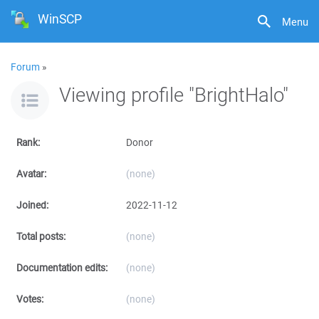
WinSCP
Menu
Forum
»
Viewing profile "BrightHalo"
Rank:
Donor
Avatar:
(none)
Joined:
2022-11-12
Total posts:
(none)
Documentation edits:
(none)
Votes:
(none)