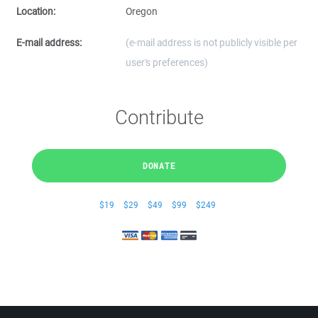
Location:
Oregon
E-mail address:
(e-mail address is not publicly visible per
user's preferences)
Contribute
DONATE
$19
$29
$49
$99
$249