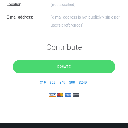
Location:
(not specified)
E-mail address:
(e-mail address is not publicly visible per
user's preferences)
Contribute
DONATE
$19
$29
$49
$99
$249