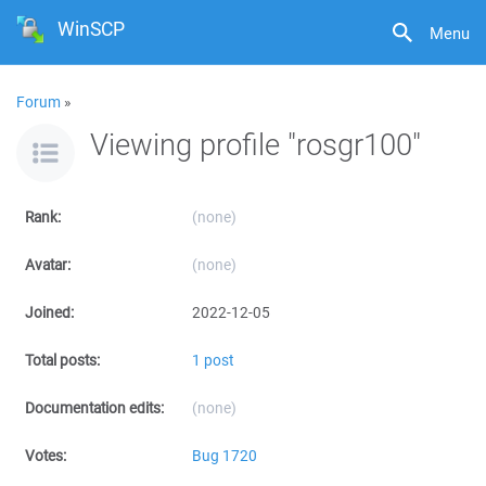
WinSCP
Menu
Forum
»
Viewing profile "rosgr100"
Rank:
(none)
Avatar:
(none)
Joined:
2022-12-05
Total posts:
1 post
Documentation edits:
(none)
Votes:
Bug 1720