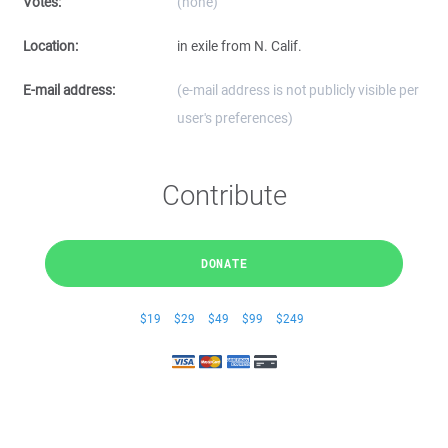
Votes:
(none)
Location:
in exile from N. Calif.
E-mail address:
(e-mail address is not publicly visible per
user's preferences)
Contribute
DONATE
$19
$29
$49
$99
$249