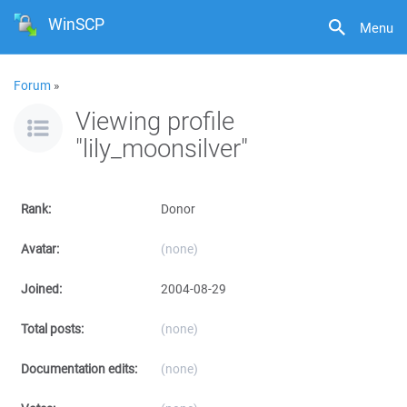
WinSCP
Menu
Forum
»
Viewing profile
"lily_moonsilver"
Rank:
Donor
Avatar:
(none)
Joined:
2004-08-29
Total posts:
(none)
Documentation edits:
(none)