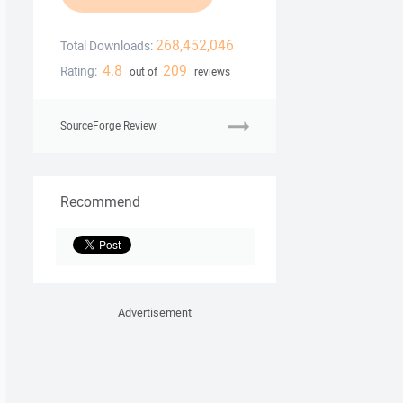
268,452,046
Total Downloads:
4.8
209
Rating:
out of
reviews
SourceForge Review
Recommend
Advertisement