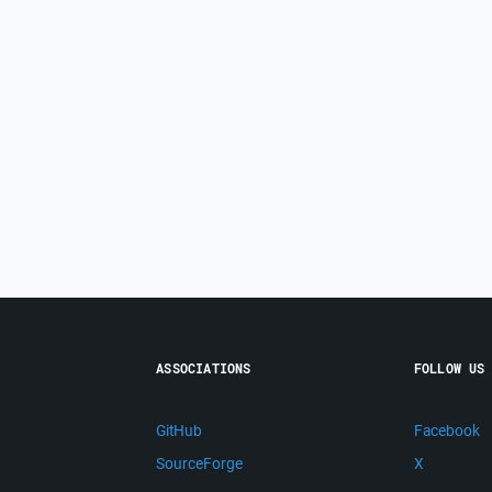
ASSOCIATIONS
FOLLOW US
GitHub
Facebook
SourceForge
X