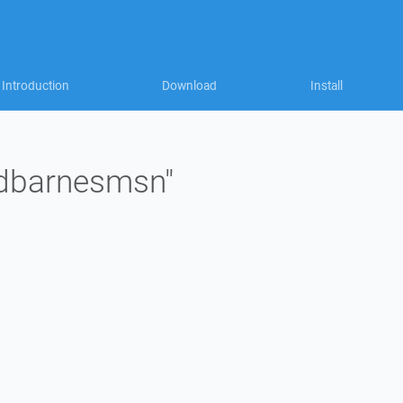
Introduction
Download
Install
 "dbarnesmsn"