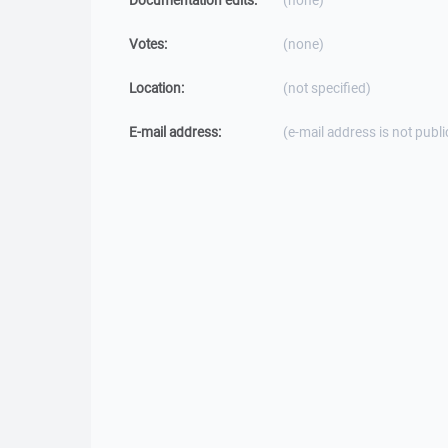
Documentation edits:
(none)
Votes:
(none)
Location:
(not specified)
E-mail address:
(e-mail address is not publi