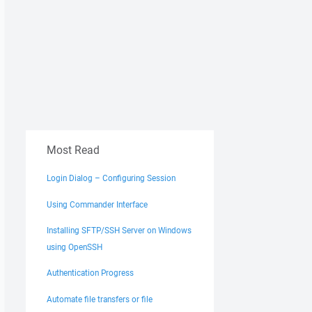
Most Read
Login Dialog – Configuring Session
Using Commander Interface
Installing SFTP/SSH Server on Windows
using OpenSSH
Authentication Progress
Automate file transfers or file