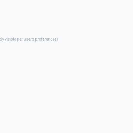
cly visible per user's preferences)