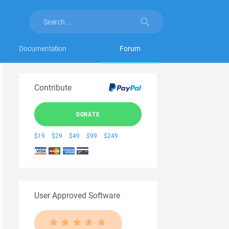
Documentation
Forum
Contribute
DONATE
$19
$29
$49
$99
$249
User Approved Software