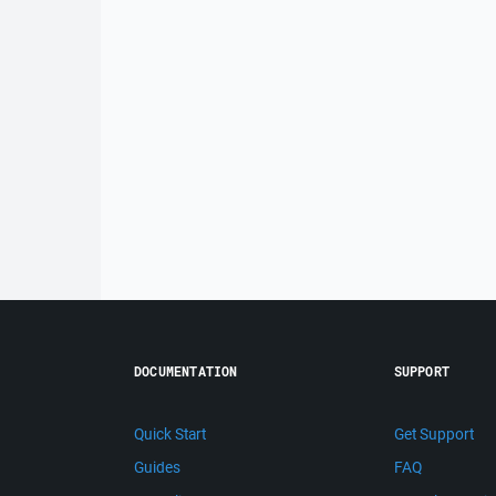
DOCUMENTATION
SUPPORT
Quick Start
Get Support
Guides
FAQ