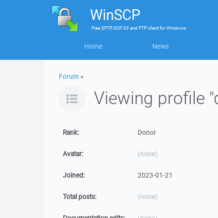
WinSCP
Free
SFTP, SCP, S3 and FTP client
for
Windows
Home
News
Forum
»
Viewing profile
Rank:
Donor
Avatar:
(none)
Joined:
2023-01-21
Total posts:
(none)