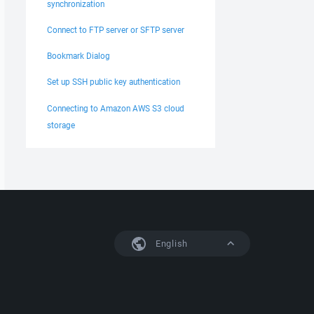
synchronization
Connect to FTP server or SFTP server
Bookmark Dialog
Set up SSH public key authentication
Connecting to Amazon AWS S3 cloud
storage
English