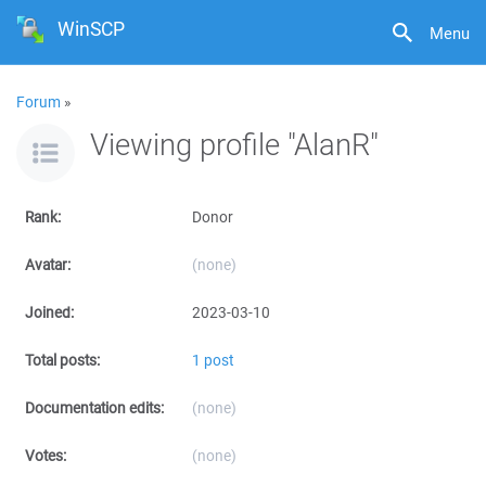
WinSCP
Menu
Forum
»
Viewing profile "AlanR"
Rank:
Donor
Avatar:
(none)
Joined:
2023-03-10
Total posts:
1 post
Documentation edits:
(none)
Votes:
(none)