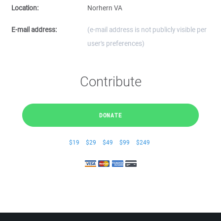
Location:
Norhern VA
E-mail address:
(e-mail address is not publicly visible per
user's preferences)
Contribute
DONATE
$19
$29
$49
$99
$249