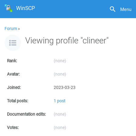
WinSCP
Menu
Forum
»
Viewing profile "clineer"
Rank:
(none)
Avatar:
(none)
Joined:
2023-03-23
Total posts:
1 post
Documentation edits:
(none)
Votes:
(none)