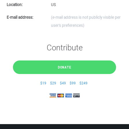
Location:
US
E-mail address:
(e-mail address is not publicly visible per
user's preferences)
Contribute
DONATE
$19
$29
$49
$99
$249