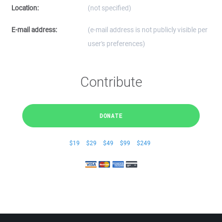
Location:
(not specified)
E-mail address:
(e-mail address is not publicly visible per
user's preferences)
Contribute
DONATE
$19
$29
$49
$99
$249