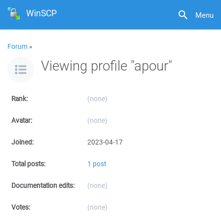
WinSCP
Menu
Forum
»
Viewing profile "apour"
Rank:
(none)
Avatar:
(none)
Joined:
2023-04-17
Total posts:
1 post
Documentation edits:
(none)
Votes:
(none)