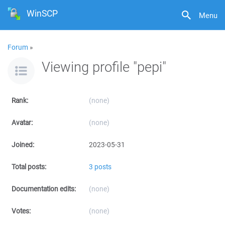
WinSCP
Menu
Forum
»
Viewing profile "pepi"
Rank:
(none)
Avatar:
(none)
Joined:
2023-05-31
Total posts:
3 posts
Documentation edits:
(none)
Votes:
(none)