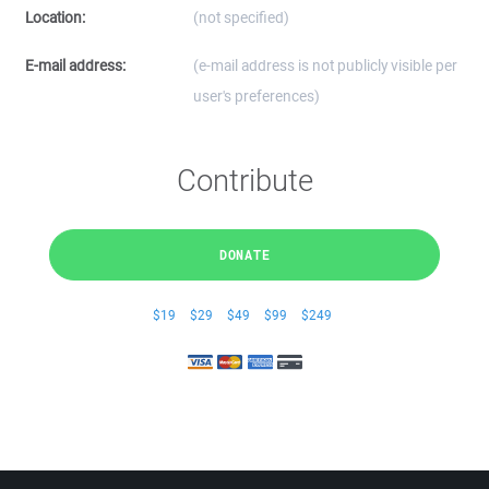
Location:
(not specified)
E-mail address:
(e-mail address is not publicly visible per
user's preferences)
Contribute
DONATE
$19
$29
$49
$99
$249