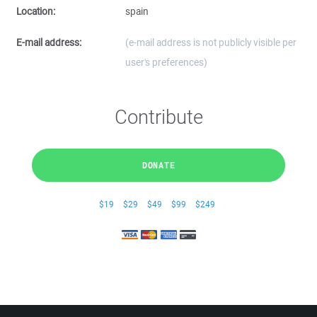
Location:
spain
E-mail address:
(e-mail address is not publicly visible per
user's preferences)
Contribute
DONATE
$19
$29
$49
$99
$249