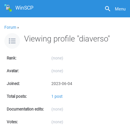
WinSCP
Menu
Forum
»
Viewing profile "diaverso"
Rank:
(none)
Avatar:
(none)
Joined:
2023-06-04
Total posts:
1 post
Documentation edits:
(none)
Votes:
(none)