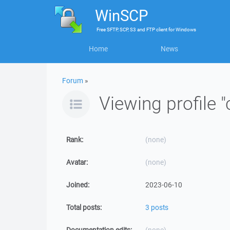
WinSCP
Free
SFTP, SCP, S3 and FTP client
for
Windows
Home
News
Forum
»
Viewing profile 
Rank:
(none)
Avatar:
(none)
Joined:
2023-06-10
Total posts:
3 posts