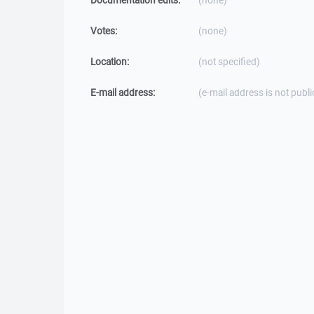
Documentation edits:
(none)
Votes:
(none)
Location:
(not specified)
E-mail address:
(e-mail address is not publi