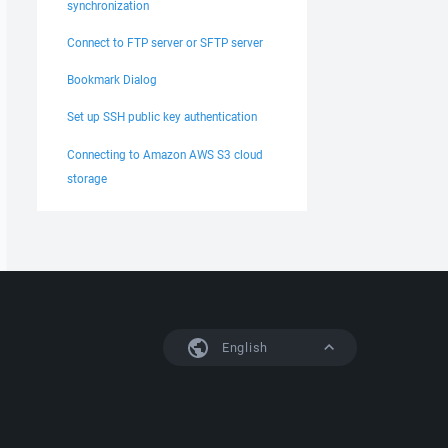
synchronization
Connect to FTP server or SFTP server
Bookmark Dialog
Set up SSH public key authentication
Connecting to Amazon AWS S3 cloud
storage
English