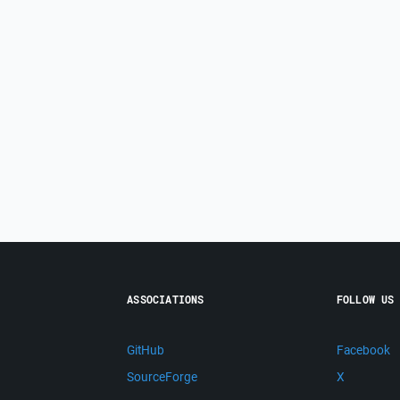
ASSOCIATIONS
FOLLOW US
GitHub
Facebook
SourceForge
X