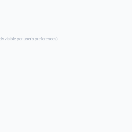
cly visible per user's preferences)