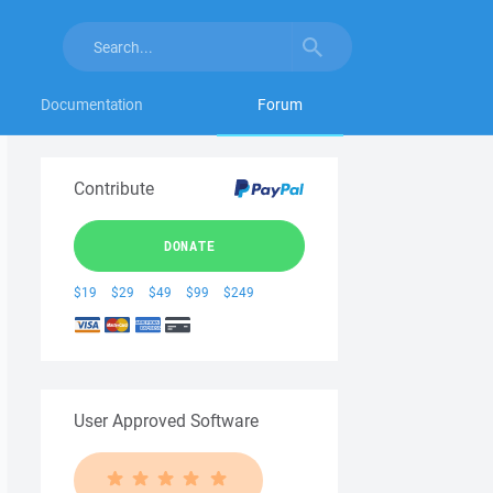
Documentation
Forum
Contribute
DONATE
$19
$29
$49
$99
$249
User Approved Software