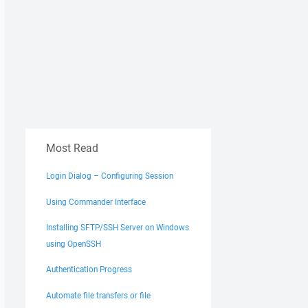
Most Read
Login Dialog – Configuring Session
Using Commander Interface
Installing SFTP/SSH Server on Windows
using OpenSSH
Authentication Progress
Automate file transfers or file