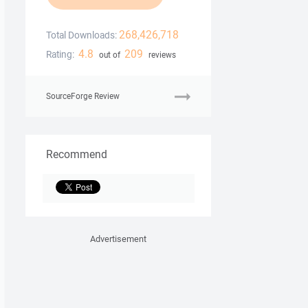
268,426,718
Total Downloads:
4.8
209
Rating:
out of
reviews
SourceForge Review
Recommend
Advertisement