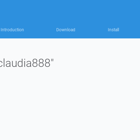
Introduction
Download
Install
"claudia888"