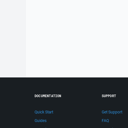
DOCUMENTATION
SUPPORT
Quick Start
Get Support
Guides
FAQ