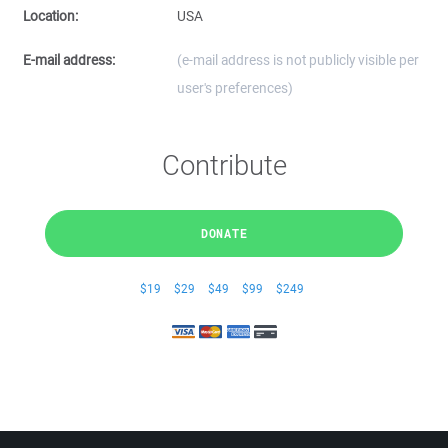
Location:
USA
E-mail address:
(e-mail address is not publicly visible per
user's preferences)
Contribute
DONATE
$19
$29
$49
$99
$249