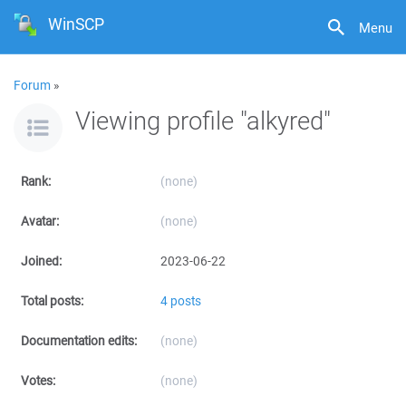
WinSCP
Menu
Forum
»
Viewing profile "alkyred"
Rank:
(none)
Avatar:
(none)
Joined:
2023-06-22
Total posts:
4 posts
Documentation edits:
(none)
Votes:
(none)