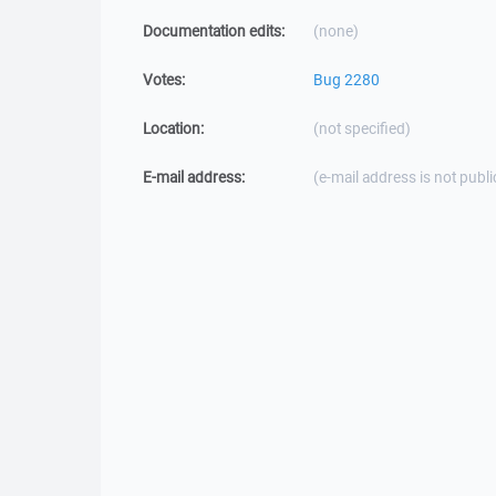
Documentation edits:
(none)
Votes:
Bug 2280
Location:
(not specified)
E-mail address:
(e-mail address is not publi