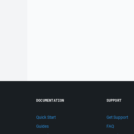
DOCUMENTATION
SUPPORT
Quick Start
Get Support
Guides
FAQ