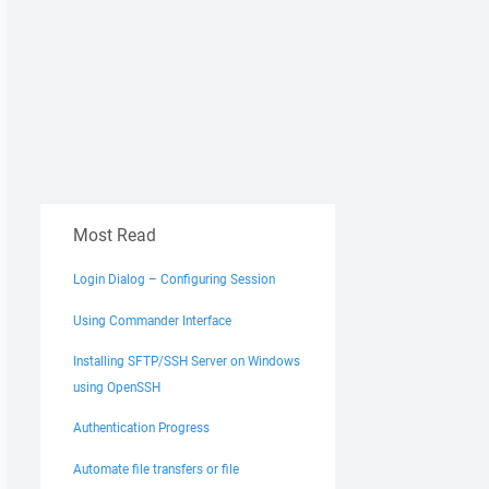
Most Read
Login Dialog – Configuring Session
Using Commander Interface
Installing SFTP/SSH Server on Windows
using OpenSSH
Authentication Progress
Automate file transfers or file