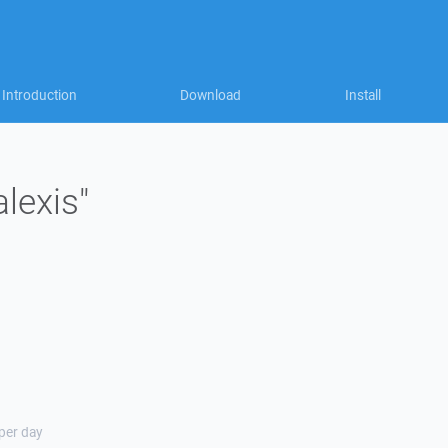
Introduction
Download
Install
alexis"
 per day