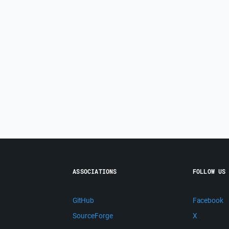
ASSOCIATIONS
FOLLOW US
GitHub
Facebook
SourceForge
X