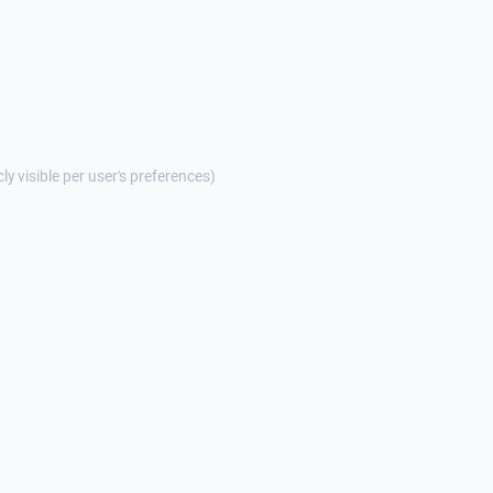
cly visible per user's preferences)