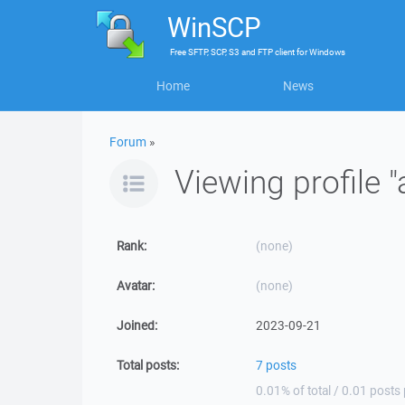
WinSCP
Free
SFTP, SCP, S3 and FTP client
for
Windows
Home
News
Forum
»
Viewing profile "
Rank:
(none)
Avatar:
(none)
Joined:
2023-09-21
Total posts:
7 posts
0.01% of total / 0.01 posts