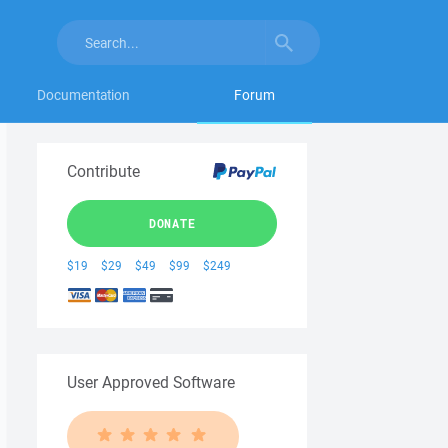
Documentation
Forum
Contribute
DONATE
$19
$29
$49
$99
$249
User Approved Software