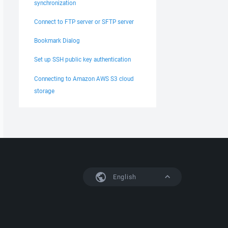
synchronization
Connect to FTP server or SFTP server
Bookmark Dialog
Set up SSH public key authentication
Connecting to Amazon AWS S3 cloud
storage
English