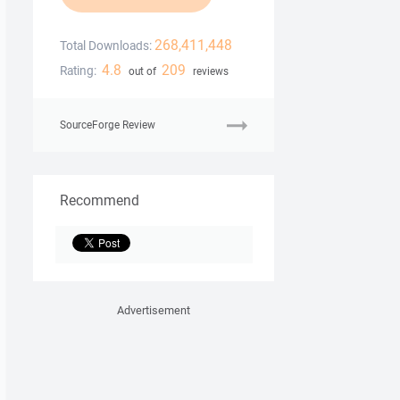
268,411,448
Total Downloads:
4.8
209
Rating:
out of
reviews
SourceForge Review
Recommend
Advertisement