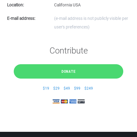
Location:
California USA
E-mail address:
(e-mail address is not publicly visible per
user's preferences)
Contribute
DONATE
$19
$29
$49
$99
$249