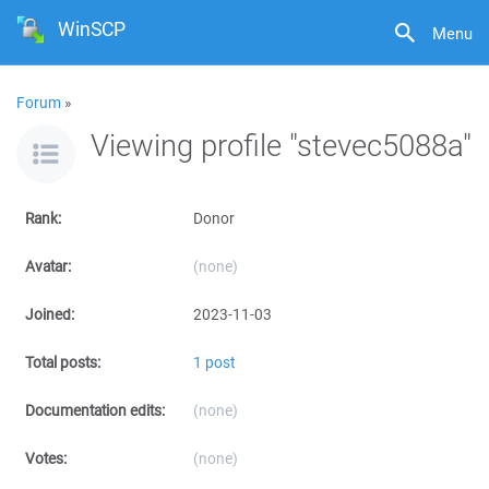
WinSCP
Menu
Forum
»
Viewing profile "stevec5088a"
Rank:
Donor
Avatar:
(none)
Joined:
2023-11-03
Total posts:
1 post
Documentation edits:
(none)
Votes:
(none)