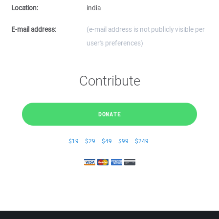
Location:
india
E-mail address:
(e-mail address is not publicly visible per
user's preferences)
Contribute
DONATE
$19
$29
$49
$99
$249