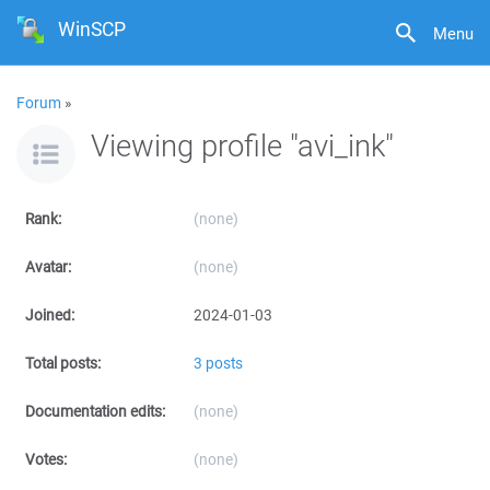
WinSCP
Menu
Forum
»
Viewing profile "avi_ink"
Rank:
(none)
Avatar:
(none)
Joined:
2024-01-03
Total posts:
3 posts
Documentation edits:
(none)
Votes:
(none)