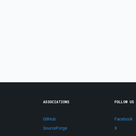
ASSOCIATIONS
FOLLOW US
GitHub
Facebook
SourceForge
X