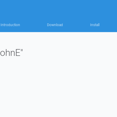
Introduction
Download
Install
johnE"