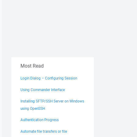
Most Read
Login Dialog – Configuring Session
Using Commander Interface
Installing SFTP/SSH Server on Windows
using OpenSSH
Authentication Progress
Automate file transfers or file