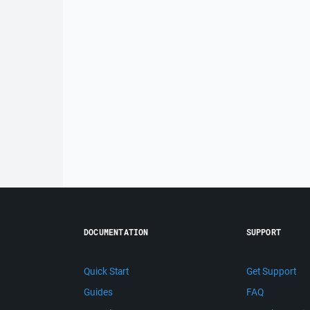
DOCUMENTATION
SUPPORT
Quick Start
Get Support
Guides
FAQ