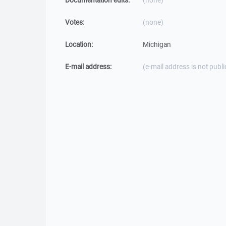
Documentation edits:
(none)
Votes:
(none)
Location:
Michigan
E-mail address:
(e-mail address is not publi