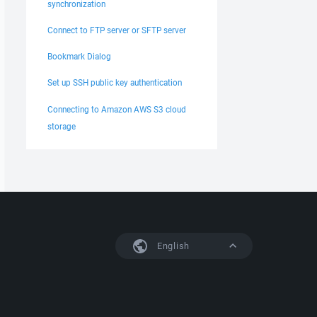
synchronization
Connect to FTP server or SFTP server
Bookmark Dialog
Set up SSH public key authentication
Connecting to Amazon AWS S3 cloud
storage
English