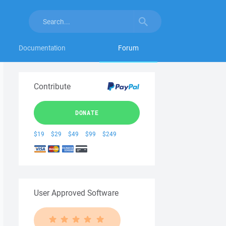
Documentation
Forum
Contribute
DONATE
$19
$29
$49
$99
$249
User Approved Software