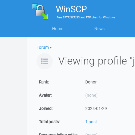
WinSCP
Free
SFTP, SCP, S3 and FTP client
for
Windows
Home
News
Forum
»
Viewing profile "
Rank:
Donor
Avatar:
(none)
Joined:
2024-01-29
Total posts:
1 post