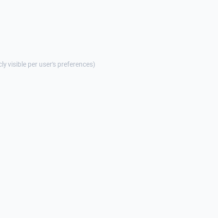
cly visible per user's preferences)