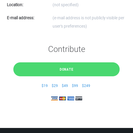
Location:
(not specified)
E-mail address:
(e-mail address is not publicly visible per
user's preferences)
Contribute
DONATE
$19
$29
$49
$99
$249