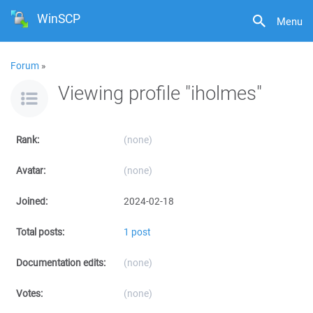
WinSCP
Menu
Forum
»
Viewing profile "iholmes"
Rank:
(none)
Avatar:
(none)
Joined:
2024-02-18
Total posts:
1 post
Documentation edits:
(none)
Votes:
(none)