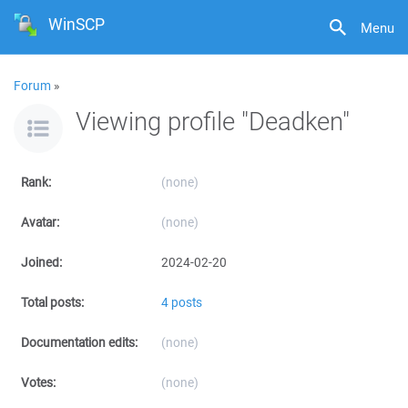
WinSCP
Menu
Forum
»
Viewing profile "Deadken"
Rank:
(none)
Avatar:
(none)
Joined:
2024-02-20
Total posts:
4 posts
Documentation edits:
(none)
Votes:
(none)