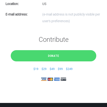
Location:
US
E-mail address:
(e-mail address is not publicly visible per
user's preferences)
Contribute
DONATE
$19
$29
$49
$99
$249