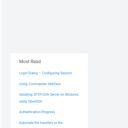
Most Read
Login Dialog – Configuring Session
Using Commander Interface
Installing SFTP/SSH Server on Windows
using OpenSSH
Authentication Progress
Automate file transfers or file