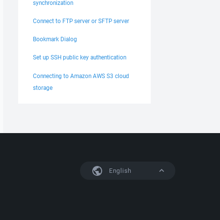
synchronization
Connect to FTP server or SFTP server
Bookmark Dialog
Set up SSH public key authentication
Connecting to Amazon AWS S3 cloud
storage
English