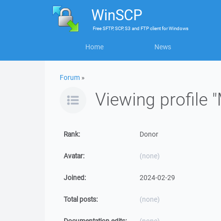
WinSCP
Free
SFTP, SCP, S3 and FTP client
for
Windows
Home
News
Forum
»
Viewing profile
Rank:
Donor
Avatar:
(none)
Joined:
2024-02-29
Total posts:
(none)