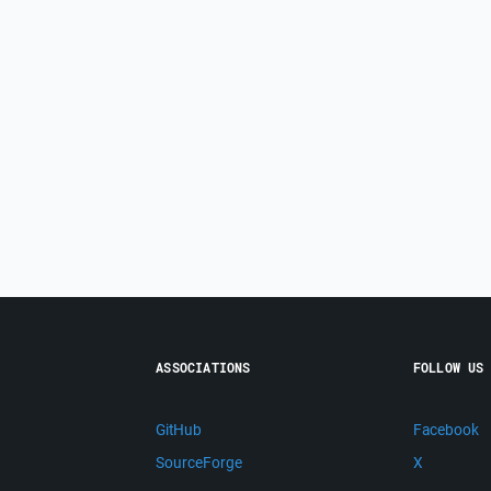
ASSOCIATIONS
FOLLOW US
GitHub
Facebook
SourceForge
X