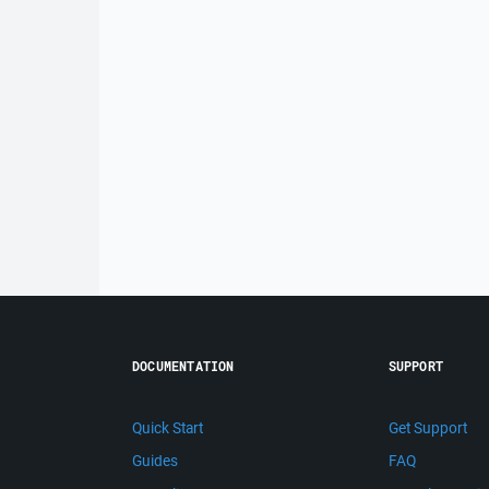
DOCUMENTATION
SUPPORT
Quick Start
Get Support
Guides
FAQ