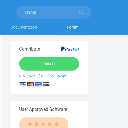
Documentation
Forum
Contribute
DONATE
$19
$29
$49
$99
$249
User Approved Software