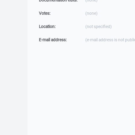
Documentation edits:
(none)
Votes:
(none)
Location:
(not specified)
E-mail address:
(e-mail address is not publi