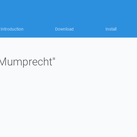
Introduction
Download
Install
 "Mumprecht"