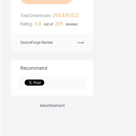
268,439,822
Total Downloads:
4.8
209
Rating:
out of
reviews
SourceForge Review
Recommend
Advertisement