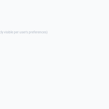
cly visible per user's preferences)