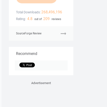
268,496,196
Total Downloads:
4.8
209
Rating:
out of
reviews
SourceForge Review
Recommend
Advertisement