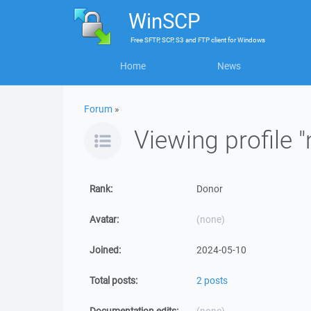
WinSCP
Free
SFTP, SCP, S3 and FTP client
for
Windows
Home
News
Forum
»
Viewing profile
Rank:
Donor
Avatar:
(none)
Joined:
2024-05-10
Total posts:
2 posts