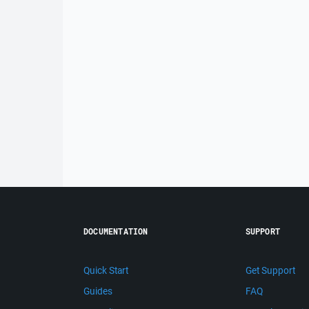
DOCUMENTATION
SUPPORT
Quick Start
Get Support
Guides
FAQ