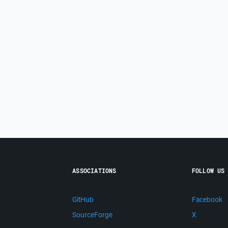
ASSOCIATIONS
FOLLOW US
GitHub
Facebook
SourceForge
X