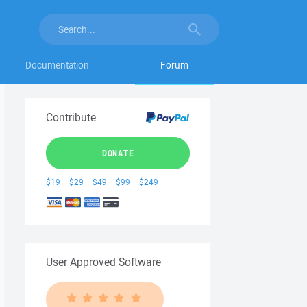
Documentation
Forum
Contribute
DONATE
$19
$29
$49
$99
$249
User Approved Software