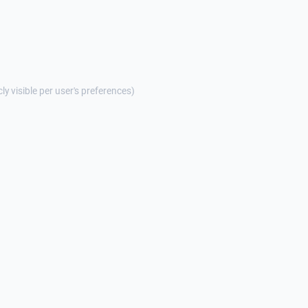
cly visible per user's preferences)