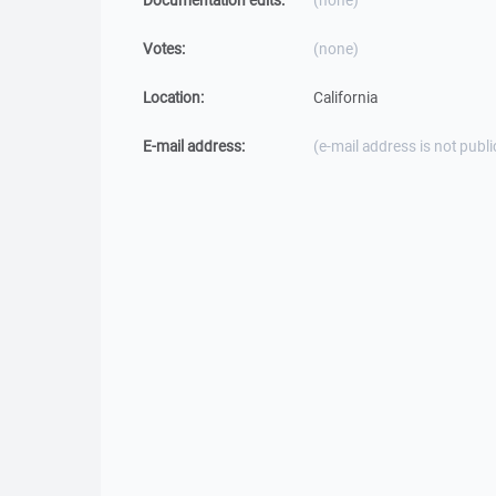
Documentation edits:
(none)
Votes:
(none)
Location:
California
E-mail address:
(e-mail address is not publi