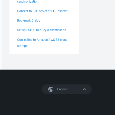
synchronization
Connect to FTP server or SFTP server
Bookmark Dialog
Set up SSH public key authentication
Connecting to Amazon AWS S3 cloud
storage
English