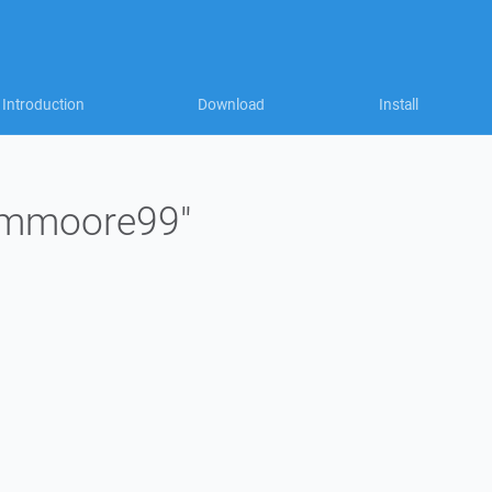
Introduction
Download
Install
 "mmoore99"