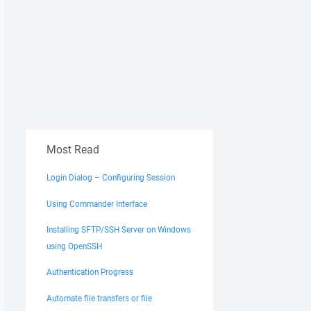
Most Read
Login Dialog – Configuring Session
Using Commander Interface
Installing SFTP/SSH Server on Windows
using OpenSSH
Authentication Progress
Automate file transfers or file