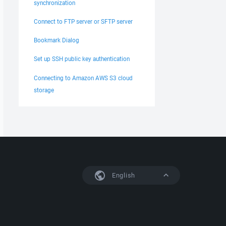
synchronization
Connect to FTP server or SFTP server
Bookmark Dialog
Set up SSH public key authentication
Connecting to Amazon AWS S3 cloud
storage
English