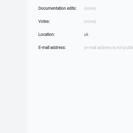
Documentation edits:
(none)
Votes:
(none)
Location:
uk
E-mail address:
(e-mail address is not publi