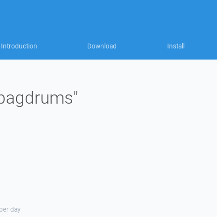
Introduction
Download
Install
 "bagdrums"
 per day