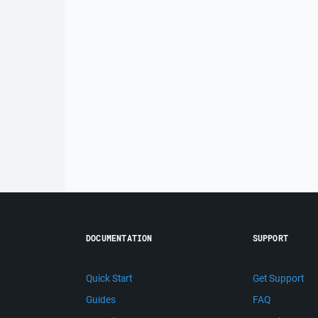
DOCUMENTATION
SUPPORT
Quick Start
Get Support
Guides
FAQ