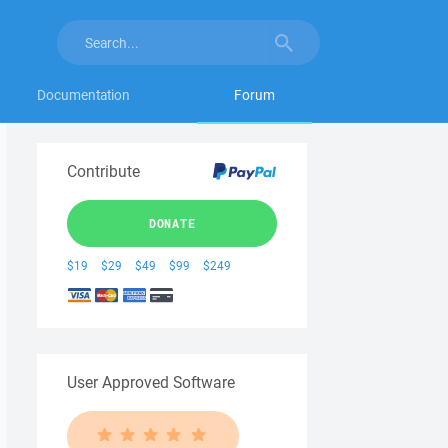
Documentation
Forum
Contribute
DONATE
$19
$29
$49
$99
$249
User Approved Software