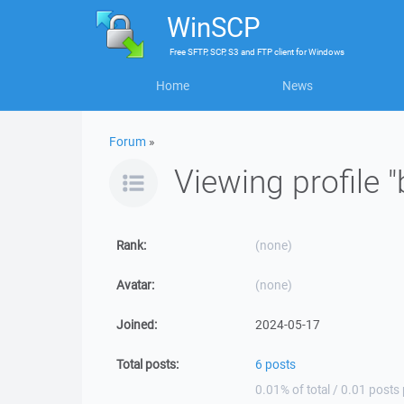
WinSCP
Free
SFTP, SCP, S3 and FTP client
for
Windows
Home
News
Forum
»
Viewing profile
Rank:
(none)
Avatar:
(none)
Joined:
2024-05-17
Total posts:
6 posts
0.01% of total / 0.01 posts