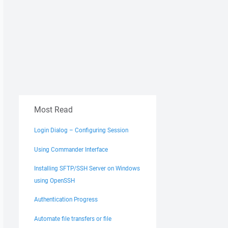
Most Read
Login Dialog – Configuring Session
Using Commander Interface
Installing SFTP/SSH Server on Windows
using OpenSSH
Authentication Progress
Automate file transfers or file