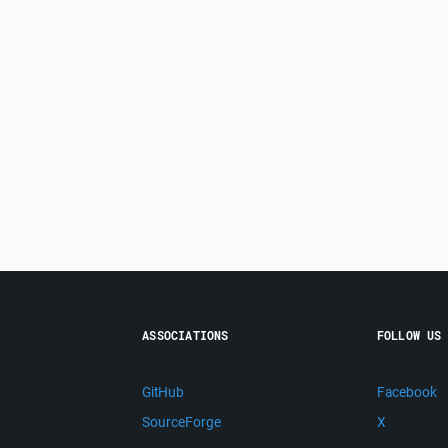
ASSOCIATIONS
FOLLOW US
GitHub
Facebook
SourceForge
X