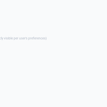
cly visible per user's preferences)