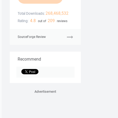
268,468,532
Total Downloads:
4.8
209
Rating:
out of
reviews
SourceForge Review
Recommend
Advertisement