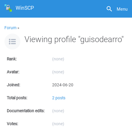
WinSCP
Menu
Forum
»
Viewing profile "guisodearro"
Rank:
(none)
Avatar:
(none)
Joined:
2024-06-20
Total posts:
2 posts
Documentation edits:
(none)
Votes:
(none)