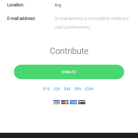
Location:
Arg
E-mail address:
(e-mail address is not publicly visible per
user's preferences)
Contribute
DONATE
$19
$29
$49
$99
$249