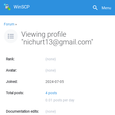
WinSCP
Menu
Forum
»
Viewing profile
"nichurt13@gmail.com"
Rank:
(none)
Avatar:
(none)
Joined:
2024-07-05
Total posts:
4 posts
0.01 posts per day
Documentation edits:
(none)