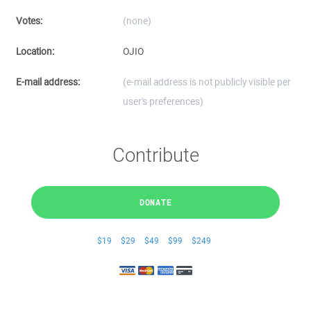
Votes:
(none)
Location:
OJIO
E-mail address:
(e-mail address is not publicly visible per
user's preferences)
Contribute
DONATE
$19
$29
$49
$99
$249