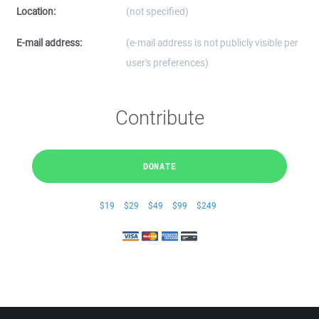
Location:
(not specified)
E-mail address:
(e-mail address is not publicly visible per
user's preferences)
Contribute
DONATE
$19
$29
$49
$99
$249