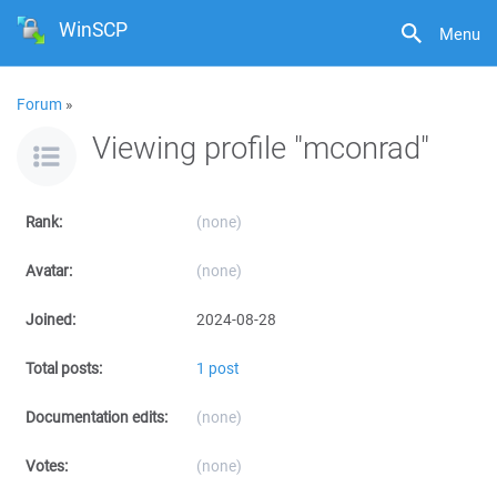
WinSCP
Menu
Forum
»
Viewing profile "mconrad"
Rank:
(none)
Avatar:
(none)
Joined:
2024-08-28
Total posts:
1 post
Documentation edits:
(none)
Votes:
(none)