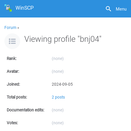
WinSCP
Menu
Forum
»
Viewing profile "bnj04"
Rank:
(none)
Avatar:
(none)
Joined:
2024-09-05
Total posts:
2 posts
Documentation edits:
(none)
Votes:
(none)