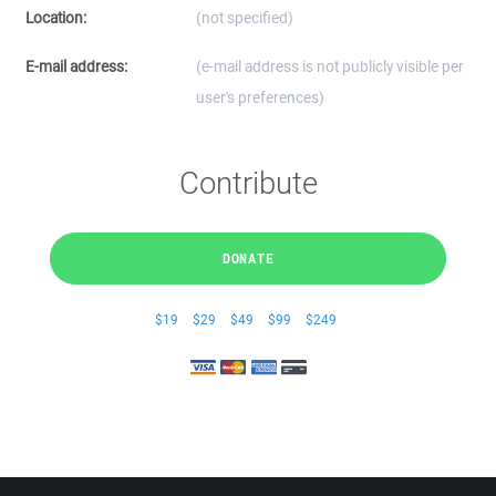
Location:
(not specified)
E-mail address:
(e-mail address is not publicly visible per
user's preferences)
Contribute
DONATE
$19
$29
$49
$99
$249