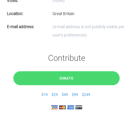
Votes:
(none)
Location:
Great Britain
E-mail address:
(e-mail address is not publicly visible per
user's preferences)
Contribute
DONATE
$19
$29
$49
$99
$249