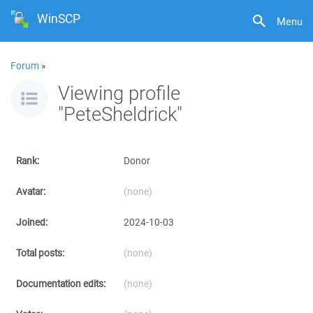
WinSCP
Menu
Forum
»
Viewing profile
"PeteSheldrick"
Rank:
Donor
Avatar:
(none)
Joined:
2024-10-03
Total posts:
(none)
Documentation edits:
(none)