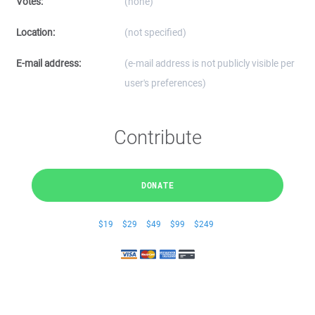
Votes:
(none)
Location:
(not specified)
E-mail address:
(e-mail address is not publicly visible per
user's preferences)
Contribute
DONATE
$19
$29
$49
$99
$249