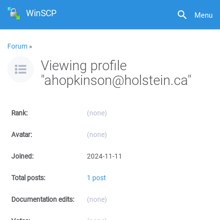
WinSCP
Menu
Forum
»
Viewing profile
"ahopkinson@holstein.ca"
Rank:
(none)
Avatar:
(none)
Joined:
2024-11-11
Total posts:
1 post
Documentation edits:
(none)