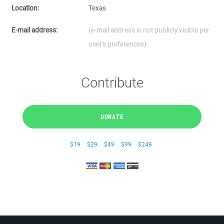
Location:
Texas
E-mail address:
(e-mail address is not publicly visible per
user's preferences)
Contribute
DONATE
$19
$29
$49
$99
$249