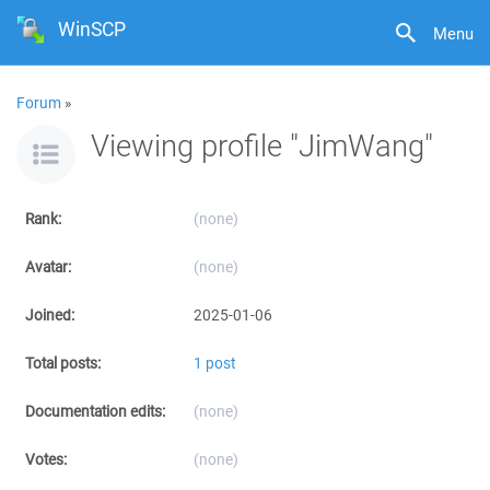
WinSCP
Menu
Forum
»
Viewing profile "JimWang"
Rank:
(none)
Avatar:
(none)
Joined:
2025-01-06
Total posts:
1 post
Documentation edits:
(none)
Votes:
(none)