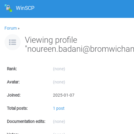
WinSCP
Forum
»
Viewing profile
"noureen.badani@bromwichan
Rank:
(none)
Avatar:
(none)
Joined:
2025-01-07
Total posts:
1 post
Documentation edits:
(none)