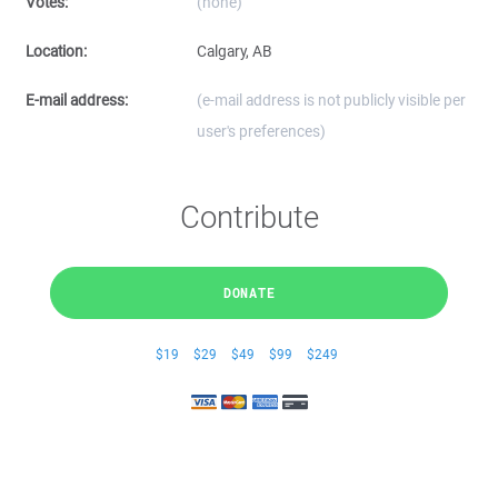
Votes:
(none)
Location:
Calgary, AB
E-mail address:
(e-mail address is not publicly visible per
user's preferences)
Contribute
DONATE
$19
$29
$49
$99
$249