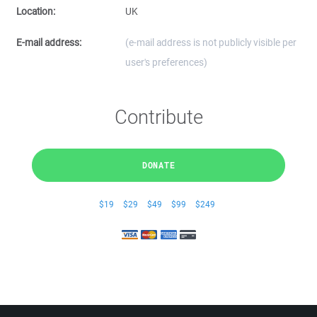
Location:
UK
E-mail address:
(e-mail address is not publicly visible per
user's preferences)
Contribute
DONATE
$19
$29
$49
$99
$249