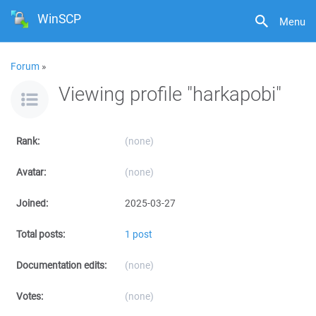
WinSCP
Menu
Forum
»
Viewing profile "harkapobi"
Rank:
(none)
Avatar:
(none)
Joined:
2025-03-27
Total posts:
1 post
Documentation edits:
(none)
Votes:
(none)