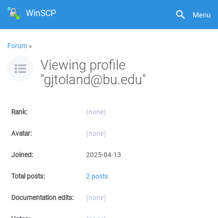
WinSCP
Menu
Forum
»
Viewing profile
"gjtoland@bu.edu"
Rank:
(none)
Avatar:
(none)
Joined:
2025-04-13
Total posts:
2 posts
Documentation edits:
(none)