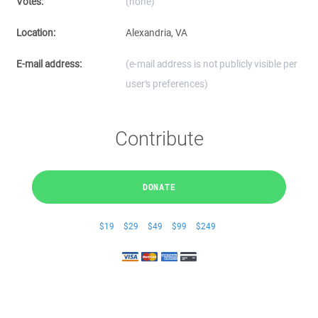
Votes:
(none)
Location:
Alexandria, VA
E-mail address:
(e-mail address is not publicly visible per
user's preferences)
Contribute
DONATE
$19
$29
$49
$99
$249