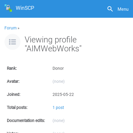
WinSCP
Menu
Forum
»
Viewing profile
"AIMWebWorks"
Rank:
Donor
Avatar:
(none)
Joined:
2025-05-22
Total posts:
1 post
Documentation edits:
(none)