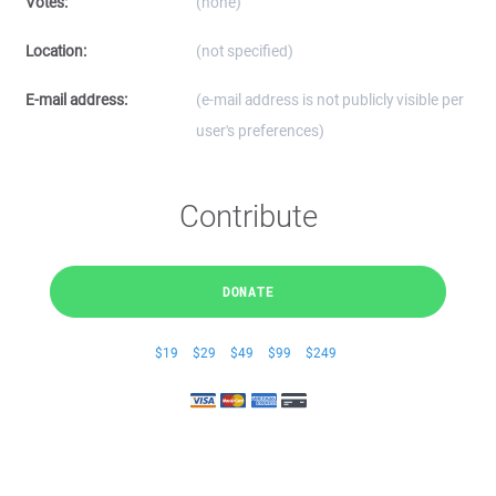
Votes:
(none)
Location:
(not specified)
E-mail address:
(e-mail address is not publicly visible per
user's preferences)
Contribute
DONATE
$19
$29
$49
$99
$249