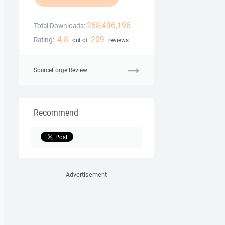
268,496,196
Total Downloads:
4.8
209
Rating:
out of
reviews
SourceForge Review
Recommend
Advertisement