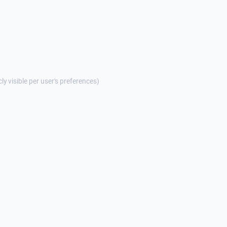
cly visible per user's preferences)