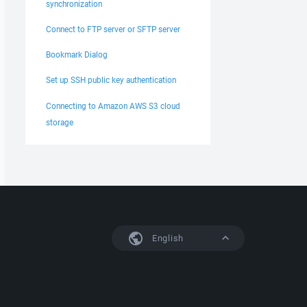
synchronization
Connect to FTP server or SFTP server
Bookmark Dialog
Set up SSH public key authentication
Connecting to Amazon AWS S3 cloud
storage
English