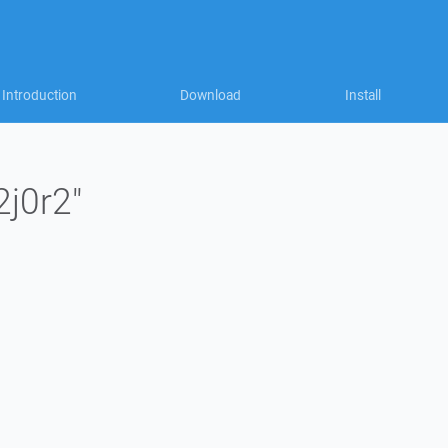
Introduction
Download
Install
2j0r2"