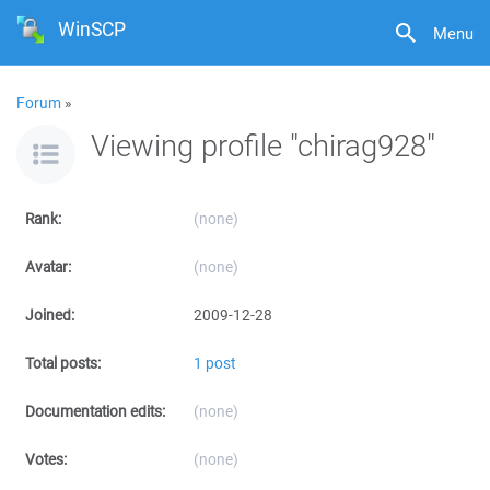
WinSCP
Menu
Forum
»
Viewing profile "chirag928"
Rank:
(none)
Avatar:
(none)
Joined:
2009-12-28
Total posts:
1 post
Documentation edits:
(none)
Votes:
(none)