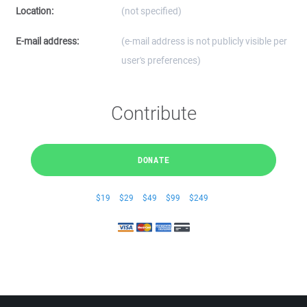
Location:
(not specified)
E-mail address:
(e-mail address is not publicly visible per
user's preferences)
Contribute
DONATE
$19
$29
$49
$99
$249