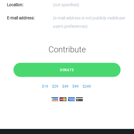
Location:
(not specified)
E-mail address:
(e-mail address is not publicly visible per
user's preferences)
Contribute
DONATE
$19
$29
$49
$99
$249