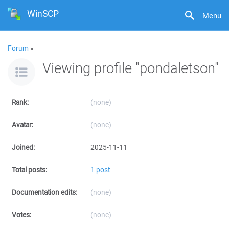
WinSCP
Menu
Forum
»
Viewing profile "pondaletson"
Rank:
(none)
Avatar:
(none)
Joined:
2025-11-11
Total posts:
1 post
Documentation edits:
(none)
Votes:
(none)