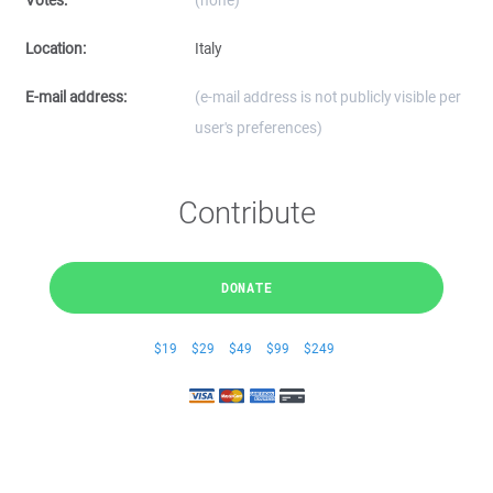
Votes:
(none)
Location:
Italy
E-mail address:
(e-mail address is not publicly visible per
user's preferences)
Contribute
DONATE
$19
$29
$49
$99
$249