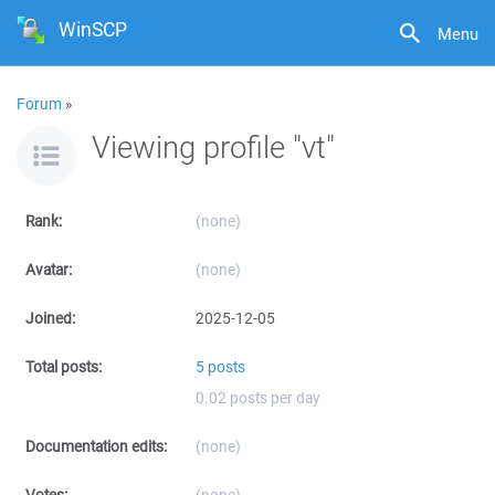
WinSCP
Menu
Forum
»
Viewing profile "vt"
Rank:
(none)
Avatar:
(none)
Joined:
2025-12-05
Total posts:
5 posts
0.02 posts per day
Documentation edits:
(none)