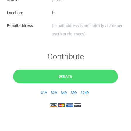
Votes:
(none)
Location:
fr
E-mail address:
(e-mail address is not publicly visible per
user's preferences)
Contribute
DONATE
$19
$29
$49
$99
$249