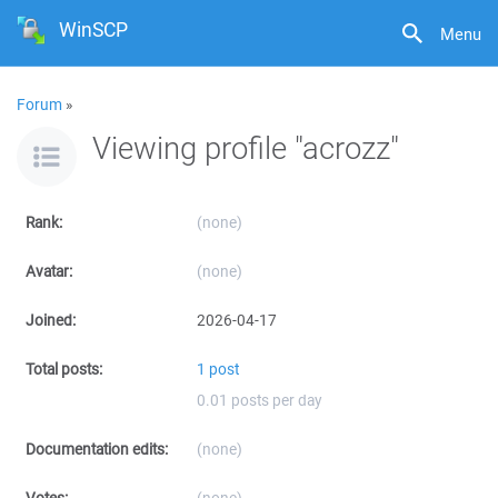
WinSCP
Menu
Forum
»
Viewing profile "acrozz"
Rank:
(none)
Avatar:
(none)
Joined:
2026-04-17
Total posts:
1 post
0.01 posts per day
Documentation edits:
(none)