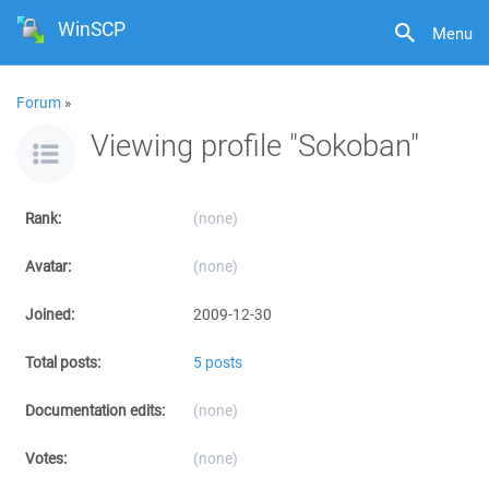
WinSCP
Menu
Forum
»
Viewing profile "Sokoban"
Rank:
(none)
Avatar:
(none)
Joined:
2009-12-30
Total posts:
5 posts
Documentation edits:
(none)
Votes:
(none)