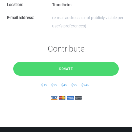
Location:
Trondheim
E-mail address:
(e-mail address is not publicly visible per
user's preferences)
Contribute
DONATE
$19
$29
$49
$99
$249