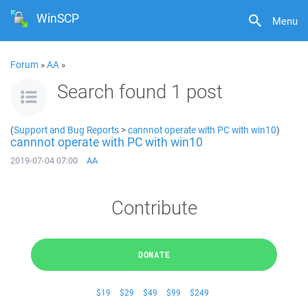
WinSCP
Menu
Forum
»
AA
»
Search found 1 post
(
Support and Bug Reports
>
cannnot operate with PC with win10
)
cannnot operate with PC with win10
2019-07-04 07:00
AA
Contribute
DONATE
$19
$29
$49
$99
$249