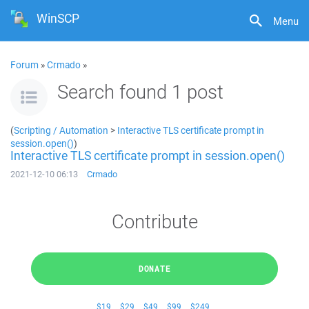
WinSCP
Menu
Forum
»
Crmado
»
Search found 1 post
(
Scripting / Automation
>
Interactive TLS certificate prompt in
session.open()
)
Interactive TLS certificate prompt in session.open()
2021-12-10 06:13
Crmado
Contribute
DONATE
$19
$29
$49
$99
$249