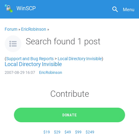
WinSCP
Menu
Forum
»
EricRobinson
»
Search found 1 post
(
Support and Bug Reports
>
Local Directory Invisible
)
Local Directory Invisible
2007-08-29 16:07
EricRobinson
Contribute
DONATE
$19
$29
$49
$99
$249