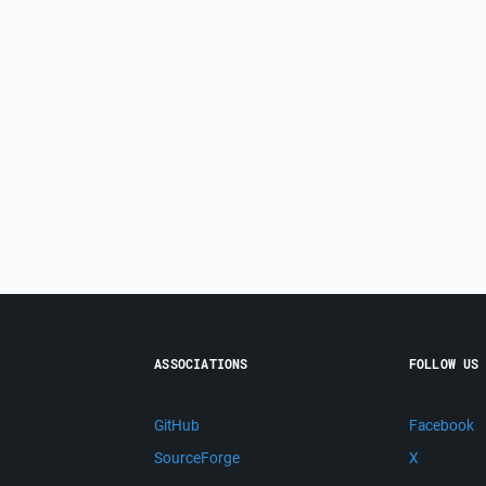
ASSOCIATIONS
FOLLOW US
GitHub
Facebook
SourceForge
X