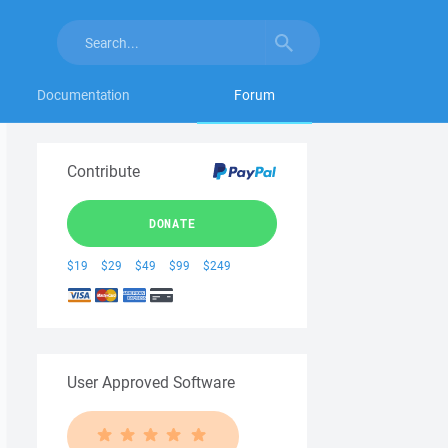
Documentation
Forum
Contribute
DONATE
$19
$29
$49
$99
$249
User Approved Software