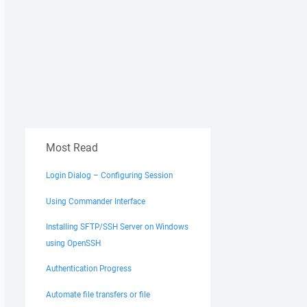
Most Read
Login Dialog – Configuring Session
Using Commander Interface
Installing SFTP/SSH Server on Windows
using OpenSSH
Authentication Progress
Automate file transfers or file