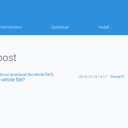
Introduction
Download
Install
post
without download the whole file?
)
2019-12-10 14:17
Flendi77
 whole file?