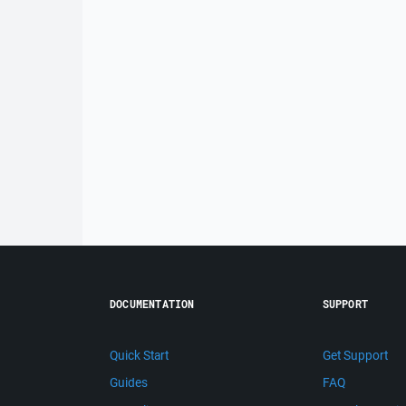
DOCUMENTATION
SUPPORT
Quick Start
Get Support
Guides
FAQ