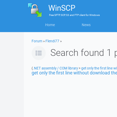
WinSCP
Free
SFTP, SCP, S3 and FTP client
for
Windows
Home
News
Forum
»
Flendi77
»
Search found 1 
(
.NET assembly / COM library
>
get only the first line 
get only the first line without download the