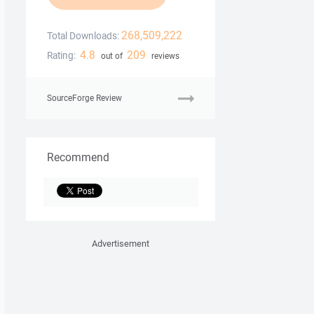
268,509,222
Total Downloads:
4.8
209
Rating:
out of
reviews
SourceForge Review
Recommend
Advertisement