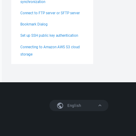
synchronization
Connect to FTP server or SFTP server
Bookmark Dialog
Set up SSH public key authentication
Connecting to Amazon AWS S3 cloud
storage
English